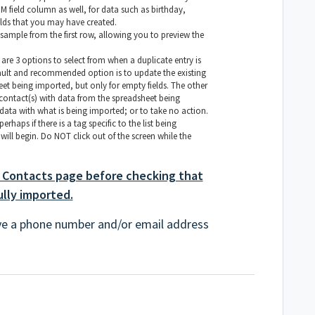
field column as well, for data such as birthday,
lds that you may have created.
ample from the first row, allowing you to preview the
 are 3 options to select from when a duplicate entry is
ault and recommended option is to update the existing
et being imported, but only for empty fields. The other
 contact(s) with data from the spreadsheet being
data with what is being imported; or to take no action.
rhaps if there is a tag specific to the list being
will begin. Do NOT click out of the screen while the
 Contacts page before checking that
ully imported.
ve a phone number and/or email address