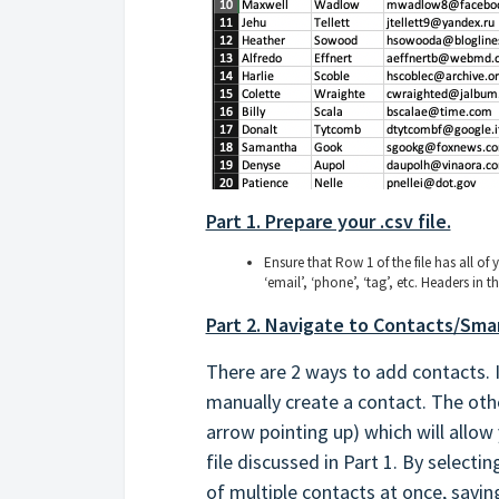
Part 1. Prepare your .csv file.
Ensure that Row 1 of the file has all of 
‘email’, ‘phone’, ‘tag’, etc. Headers in
Part 2. Navigate to Contacts/Smar
There are 2 ways to add contacts. In
manually create a contact. The othe
arrow pointing up) which will allow
file discussed in Part 1. By selecti
of multiple contacts at once, saving