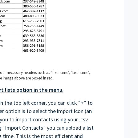
your necessary headers such as ‘first name’, ‘last name’,
 the image above are boxed in red.
t lists option in the menu.
 the top left corner, you can click “+” to
r option is to select the import icon (an
 you to import contacts using your .csv
ng “Import Contacts” you can upload a list
 time. This is the most efficient and