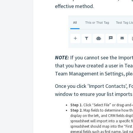
effective method.
NOTE:
If you cannot see the Import
that you have created a user in T
Team Management in Settings, ple
Once you click 'Import Contacts', F
window to ensure your list imports 
Step 1.
Click “Select File” or drag-and-d
Step 2.
Map fields to determine how th
display on the left, and CRM fields dis
spreadsheet will import into a specific 
spreadsheet should map into the “First 
general fields such as first name, last 