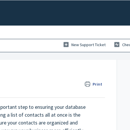
New Support Ticket
Chec
Print
important step to ensuring your database
g a list of contacts all at once is the
sure your contacts are organized and