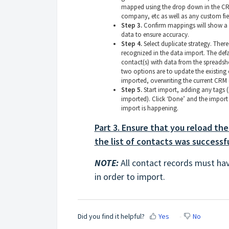
mapped using the drop down in the CRM 
company, etc as well as any custom fie
Step 3.
Confirm mappings will show a s
data to ensure accuracy.
Step 4.
Select duplicate strategy. There
recognized in the data import. The def
contact(s) with data from the spreadshe
two options are to update the existing
imported, overwriting the current CRM 
Step 5.
Start import, adding any tags (pe
imported). Click ‘Done’ and the import 
import is happening.
Part 3. Ensure that you
reload the
the list of contacts was successf
NOTE:
All contact records must ha
in order to import.
Did you find it helpful?
Yes
No