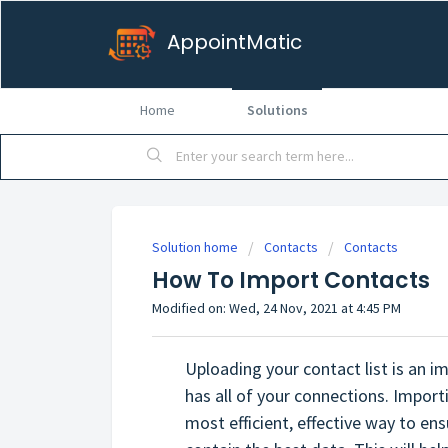
AppointMatic
Home
Solutions
Solution home
Contacts
Contacts
How To Import Contacts
Modified on: Wed, 24 Nov, 2021 at 4:45 PM
Uploading your contact list is an 
has all of your connections. Importin
most efficient, effective way to en