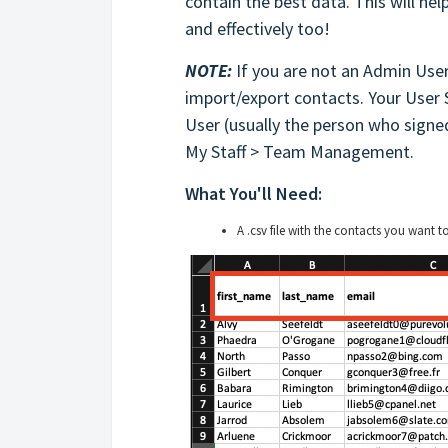
contain the best data. This will hel
and effectively too!
NOTE:
If you are not an Admin User
import/export contacts. Your User
User (usually the person who signed
My Staff > Team Management.
What You'll Need:
A .csv file with the contacts you want t