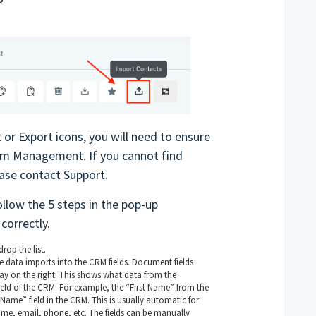
 or Export icons, you will need to ensure
eam Management. If you cannot find
ase contact Support.
ollow the 5 steps in the pop-up
correctly.
rop the list.
e data imports into the CRM fields. Document fields
play on the right. This shows what data from the
field of the CRM. For example, the “First Name” from the
Name” field in the CRM. This is usually automatic for
name, email, phone, etc. The fields can be manually