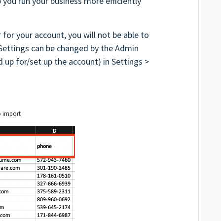
p you run your business more efficiently
 for your account, you will not be able to
 Settings can be changed by the Admin
 up for/set up the account) in Settings >
o import