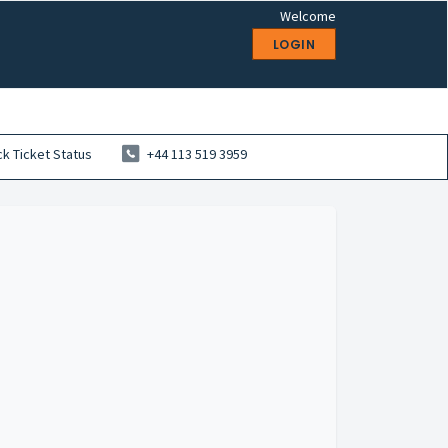
Welcome
LOGIN
k Ticket Status
+44 113 519 3959