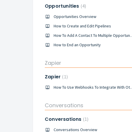
Opportunities
4
Opportunities Overview
How to Create and Edit Pipelines
How To Add A Contact To 
How to End an Opportunity
Zapier
Zapier
1
How To Use Webhooks To Integra
Conversations
Conversations
1
Conversations Overview