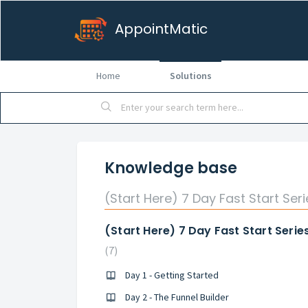
AppointMatic
Home
Solutions
Knowledge base
(Start Here) 7 Day Fast Start Seri
(Start Here) 7 Day Fast Start Serie
7
Day 1 - Getting Started
Day 2 - The Funnel Builder