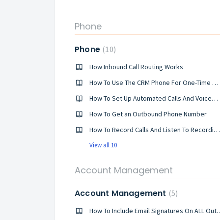
Phone
Phone
10
How Inbound Call Routing Works
How To Use The CRM Phone For One-Time Outbound Calls
How To Set Up Automated Calls And Voicemail Drops Within Your Campaigns And How They Work
​How To Get an Outbound Phone Number
How To Record Calls And Listen To Recordings
View all 10
Account Management
Account Management
5
​How To Include Email Signatur