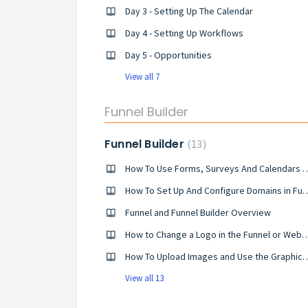
Day 3 - Setting Up The Calendar
Day 4 - Setting Up Workflows
Day 5 - Opportunities
View all 7
Funnel Builder
Funnel Builder
13
How To Use Forms, Surveys And 
How To Set Up And Configure 
Funnel and Funnel Builder Overview
How to Change a Logo in the Funnel o
How To Upload Images and Use t
View all 13