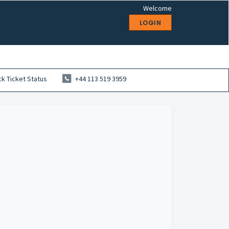
Welcome
LOGIN
k Ticket Status
+44 113 519 3959