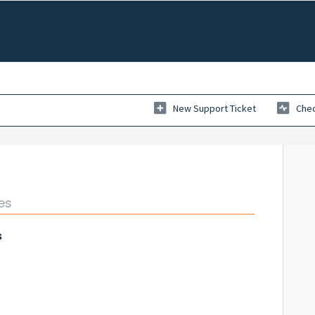
New Support Ticket
Chec
es
s