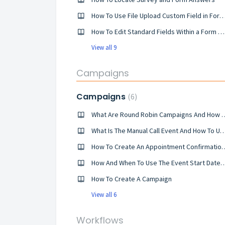
How To Use File Upload Custom Field in Forms an
How To Edit Standard Fields Within a Form Or Survey
View all 9
Campaigns
Campaigns
6
What Are Round Robin Campa
What Is The Manual Call Event And Ho
How To Create An Appointment Confirmatio
How And When To Use The Event Start D
How To Create A Campaign
View all 6
Workflows