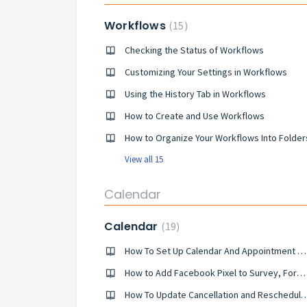
Workflows
15
Checking the Status of Workflows
Customizing Your Settings in Workflows
Using the History Tab in Workflows
How to Create and Use Workflows
How to Organize Your Workflows Into Folder
View all 15
Calendar
Calendar
19
How To Set Up Calendar And Appointment Booking Triggers
How to Add Facebook Pixel to Survey, Forms & Calendars
How To Update Cancellation and Reschedule Lin