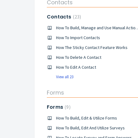
Contacts
Contacts
23
How To Build, Manage and Use Manua
How To Import Contacts
How The Sticky Contact Feature Works
How To Delete A Contact
How To Edit A Contact
View all 23
Forms
Forms
9
How To Build, Edit & Utilize Forms
How To Build, Edit And Utilize Surveys
How To Locate Survey and Form Answers