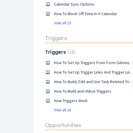
Calendar Sync Options
How To Block Off Time In A Calendar
View all 19
Triggers
Triggers
18
How To Set Up Triggers From Form Submiss
How To Set Up Trigger Links And Trigger 
How To Build, Edit and Use Task Related Triggers
How To Build and Utilize Triggers
​How Triggers Work
View all 18
Opportunities