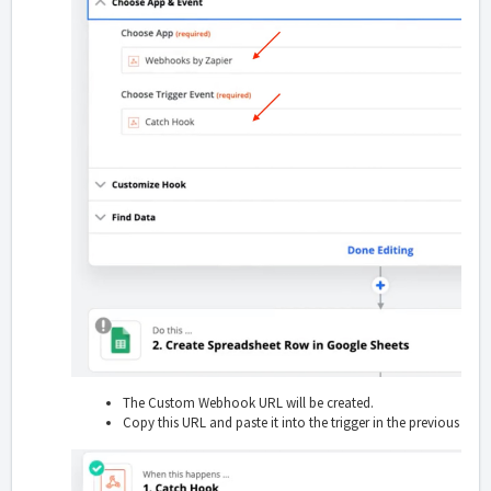
The Custom Webhook URL will be created.
Copy this URL and paste it into the trigger in the previous step.