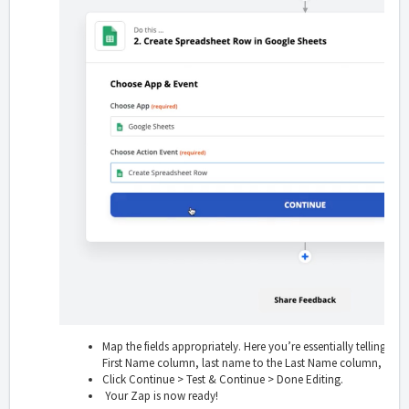
Map the fields appropriately. Here you’re essentially telling Zapi
First Name column, last name to the Last Name column, etc.
Click Continue > Test & Continue > Done Editing.
Your Zap is now ready!