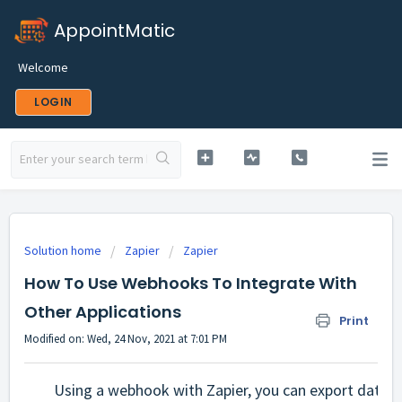
AppointMatic
Welcome
LOGIN
Solution home
Zapier
Zapier
How To Use Webhooks To Integrate With
Other Applications
Print
Modified on: Wed, 24 Nov, 2021 at 7:01 PM
Using a webhook with Zapier, you can export data o