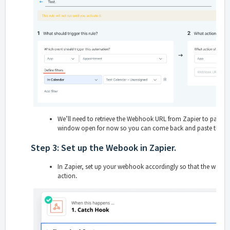
We’ll need to retrieve the Webhook URL from Zapier to paste int
window open for now so you can come back and paste the 
Step 3: Set up the Webook in Zapier.
In Zapier, set up your webhook accordingly so that the webh
action
.