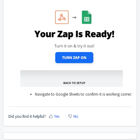
Navigate to Google Sheets to confirm it is working correctly, an
Did you find it helpful?
Yes
No