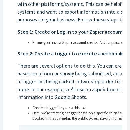
with other platforms/systems. This can be helpful if
systems and want to export information into a spre
purposes for your business. Follow these steps to 
Step 1: Create or Log In to your Zapier account.
Ensure you have a Zapier account created. Visit zapier.com to 
Step 2: Create a trigger to execute a webhook.
There are several options to do this. You can create a
based on a form or survey being submitted, an app
a trigger link being clicked, a two-step order form
more. In our example, we’ll use an appointment boo
information into Google Sheets.
Create a trigger for your webhook.
Here, we’re creating a trigger based on a specific calendar so
booked in that calendar, the webhook will export information