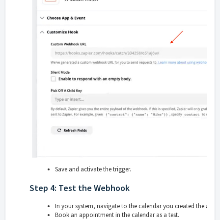
Save and activate the trigger.
Step 4: Test the Webhook
In your system, navigate to the calendar you created the appo
Book an appointment in the calendar as a test.