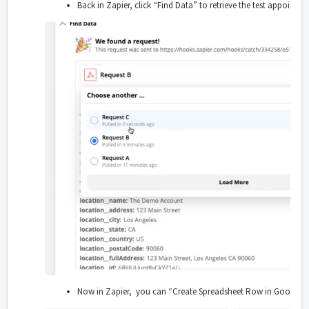
Back in Zapier, click “Find Data” to retrieve the test appointm
Now in Zapier, you can “Create Spreadsheet Row in Google Sh