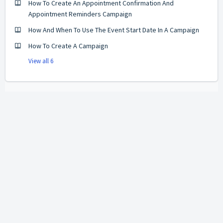
How To Create An Appointment Confirmation And
Appointment Reminders Campaign
How And When To Use The Event Start Date In A Campaign
How To Create A Campaign
View all 6