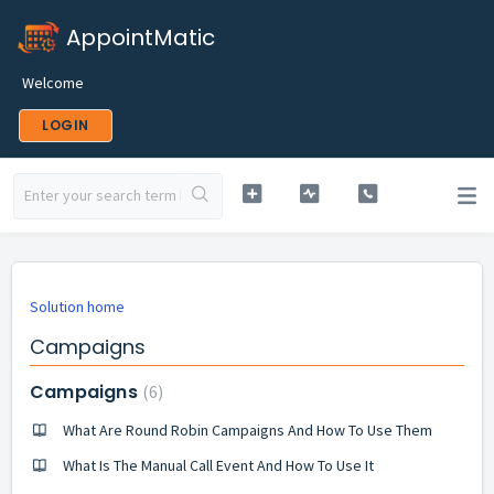
AppointMatic
Welcome
LOGIN
Solution home
Campaigns
Campaigns
6
What Are Round Robin Campaigns And How To Use Them
What Is The Manual Call Event And How To Use It