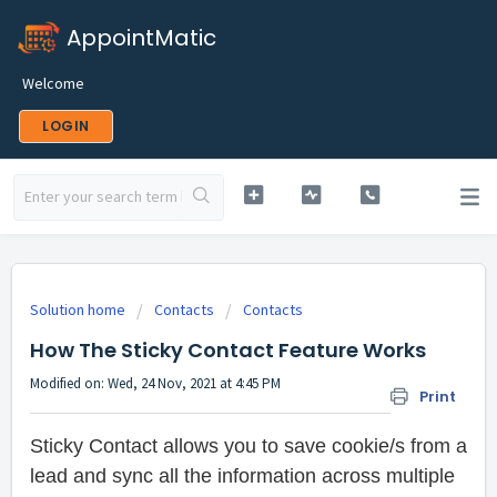
AppointMatic
Welcome
LOGIN
Solution home
Contacts
Contacts
How The Sticky Contact Feature Works
Modified on: Wed, 24 Nov, 2021 at 4:45 PM
Print
Sticky Contact allows you to save cookie/s from a
lead and sync all the information across multiple