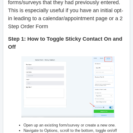
forms/surveys that they had previously entered.
This is especially useful if you have an initial opt-
in leading to a calendar/appointment page or a 2
Step Order Form
Step 1: How to Toggle Sticky Contact On and
Off
Open up an existing form/survey or create a new one.
Navigate to Options, scroll to the bottom, toggle on/off