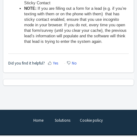
Sticky Contact
NOTE:
If you are filling out a form for a lead (e.g. if you’re
texting with them or on the phone with them) that has
sticky contact enabled, ensure that you use incognito
mode in your browser. If you do not, every time you open
that form/survey (until you clear your cache), the previous
lead’s information will populate and the software will think
that lead is trying to enter the system again.
Did you find it helpful?
Yes
No
Home
Solutions
Cookie policy