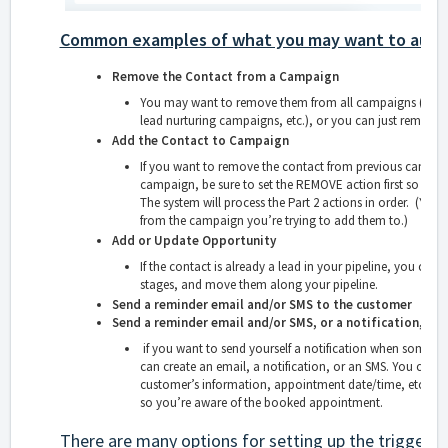
Common examples of what you may want to auto
Remove the Contact from a Campaign
You may want to remove them from all campaigns (may
lead nurturing campaigns, etc.), or you can just remove
Add the Contact to Campaign
If you want to remove the contact from previous campai
campaign, be sure to set the REMOVE action first so as t
The system will process the Part 2 actions in order. (Yo
from the campaign you’re trying to add them to.)
Add or Update Opportunity
If the contact is already a lead in your pipeline, you can 
stages, and move them along your pipeline.
Send a reminder email and/or SMS to the customer
Send a reminder email and/or SMS, or a notification, to 
if you want to send yourself a notification when some
can create an email, a notification, or an SMS. You can u
customer’s information, appointment date/time, etc. and 
so you’re aware of the booked appointment.
There are many options for setting up the trigger, 