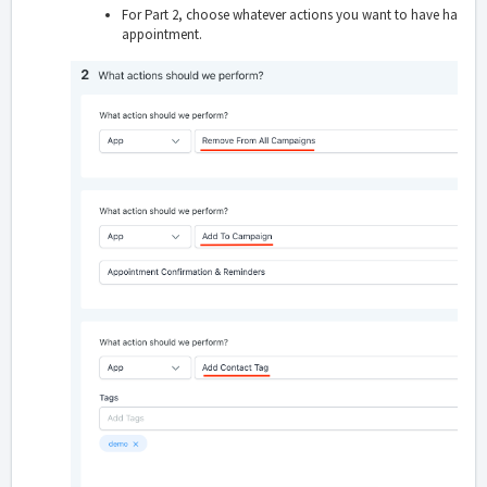
For Part 2, choose whatever actions you want to have happ
appointment.