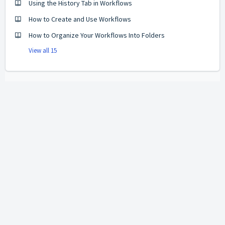
Using the History Tab in Workflows
How to Create and Use Workflows
How to Organize Your Workflows Into Folders
View all 15