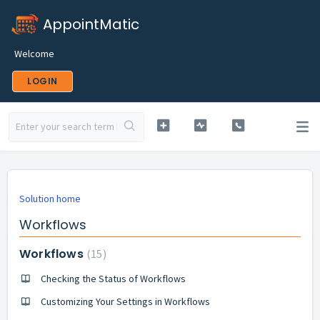
AppointMatic
Welcome
LOGIN
Solution home
Workflows
Workflows
15
Checking the Status of Workflows
Customizing Your Settings in Workflows