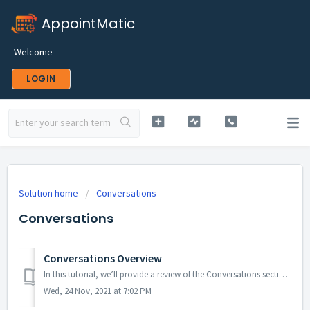
AppointMatic
Welcome
LOGIN
Solution home
Conversations
Conversations
Conversations Overview
In this tutorial, we’ll provide a review of the Conversations section of your menu. Read on to learn how to navigate through this section. Step 1: Ac...
Wed, 24 Nov, 2021 at 7:02 PM