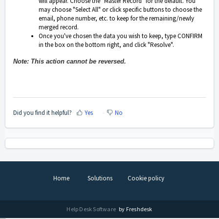
will appear. Choose the "Master Record" for the default. You
may choose "Select All" or click specific buttons to choose the
email, phone number, etc. to keep for the remaining/newly
merged record.
Once you've chosen the data you wish to keep, type CONFIRM
in the box on the bottom right, and click "Resolve".
Note: This action cannot be reversed.
Did you find it helpful?
Yes
No
Home
Solutions
Cookie policy
Help Desk Software
by Freshdesk