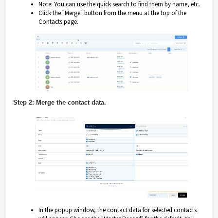
Note: You can use the quick search to find them by name, etc.
Click the "Merge" button from the menu at the top of the
Contacts page.
Step 2: Merge the contact data.
In the popup window, the contact data for selected contacts