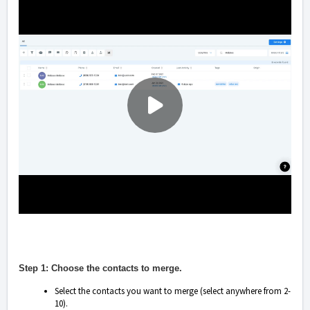
Step 1: Choose the contacts to merge.
Select the contacts you want to merge (select anywhere from 2-
10).