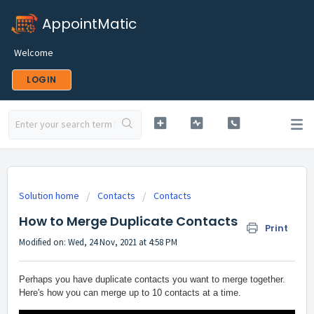
AppointMatic
Welcome
LOGIN
Solution home
Contacts
Contacts
How to Merge Duplicate Contacts
Print
Modified on: Wed, 24 Nov, 2021 at 4:58 PM
Perhaps you have duplicate contacts you want to merge together.
Here's how you can merge up to 10 contacts at a time.