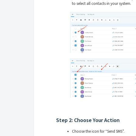
to select all contacts in your system.
Step 2: Choose Your Action
Choose the icon for “Send SMS”.