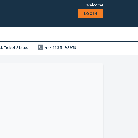
Welcome
LOGIN
k Ticket Status
+44 113 519 3959