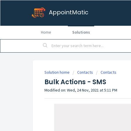
AppointMatic
Home
Solutions
Solution home
Contacts
Contacts
Bulk Actions - SMS
Modified on: Wed, 24 Nov, 2021 at 5:11 PM