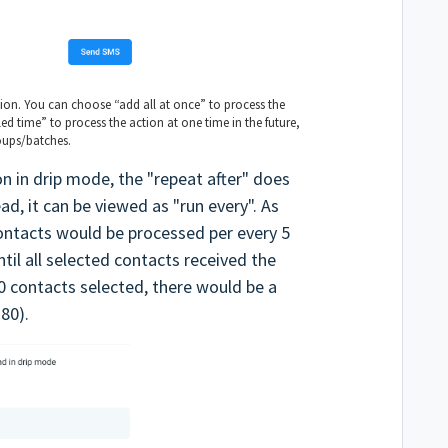
tion. You can choose “add all at once” to process the
ed time” to process the action at one time in the future,
oups/batches.
n in drip mode, the "repeat after" does
ad, it can be viewed as "run every". As
ontacts would be processed per every 5
til all selected contacts received the
0 contacts selected, there would be a
 80).