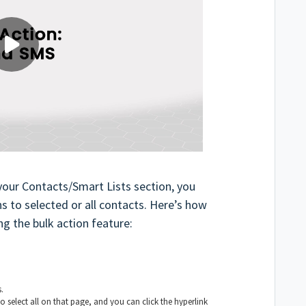
your Contacts/Smart Lists section, you
s to selected or all contacts. Here’s how
g the bulk action feature:
.
o select all on that page, and you can click the hyperlink