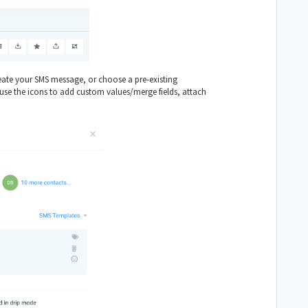
eate your SMS message, or choose a pre-existing
se the icons to add custom values/merge fields, attach