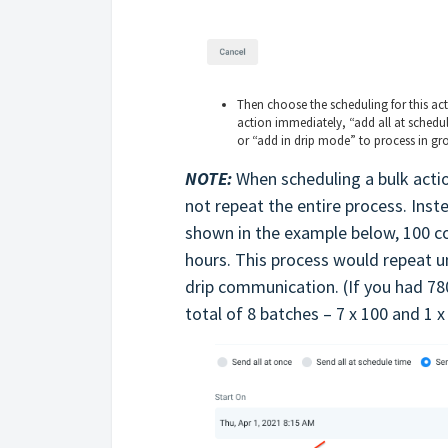
Then choose the scheduling for this ac
action immediately, “add all at schedul
or “add in drip mode” to process in gr
NOTE:
When scheduling a bulk actio
not repeat the entire process. Inste
shown in the example below, 100 c
hours. This process would repeat un
drip communication. (If you had 78
total of 8 batches – 7 x 100 and 1 x