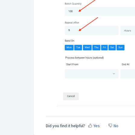
Did you find it helpful?
Yes
No