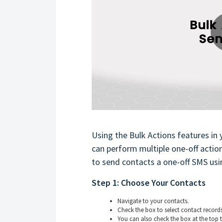
Using the Bulk Actions features in 
can perform multiple one-off action
to send contacts a one-off SMS usin
Step 1: Choose Your Contacts
Navigate to your contacts.
Check the box to select contact records
You can also check the box at the top t