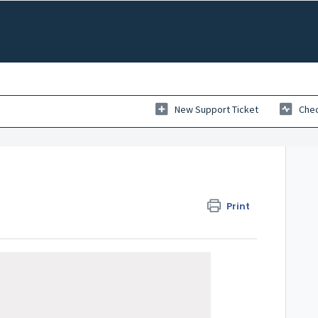
New Support Ticket
Chec
Print