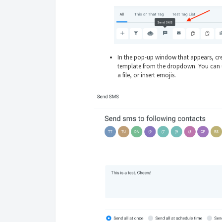
In the pop-up window that appears, cr
template from the dropdown. You can u
a file, or insert emojis.