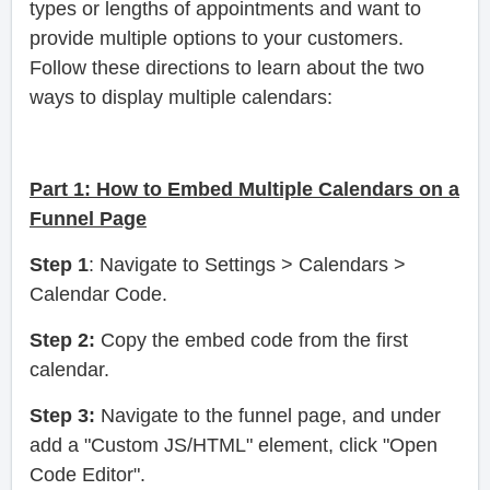
types or lengths of appointments and want to
provide multiple options to your customers.
Follow these directions to learn about the two
ways to display multiple calendars:
Part 1:
How to Embed Multiple Calendars on a
Funnel Page
Step 1
: Navigate to Settings > Calendars >
Calendar Code.
Step 2:
Copy the embed code from the first
calendar.
Step 3:
Navigate to the funnel page, and under
add a "Custom JS/HTML" element, click "Open
Code Editor".