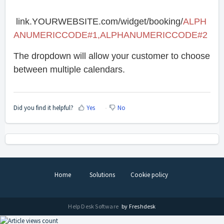
link.YOURWEBSITE.com/widget/booking/
ALPH
ANUMERICCODE#1,ALPHANUMERICCODE#2
The dropdown will allow your customer to choose
between multiple calendars.
Did you find it helpful?
Yes
No
Home
Solutions
Cookie policy
Help Desk Software
by Freshdesk