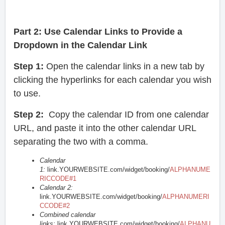
Part 2:
Use Calendar Links to Provide a
Dropdown in the Calendar Link
Step 1:
Open the calendar links in a new tab by
clicking the hyperlinks for each calendar you wish
to use.
Step 2:
Copy the calendar ID from one calendar
URL, and paste it into the other calendar URL
separating the two with a comma.
Calendar
1:
link.YOURWEBSITE.com/widget/booking/
ALPHANUME
RICCODE#1
Calendar 2:
link.YOURWEBSITE.com/widget/booking/
ALPHANUMERI
CCODE#2
Combined calendar
links:
link.YOURWEBSITE.com/widget/booking/
ALPHANU