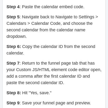
Step 4
: Paste the calendar embed code.
Step 5
: Navigate back to Navigate to Settings >
Calendars > Calendar Code, and choose the
second calendar from the calendar name
dropdown.
Step 6:
Copy the calendar ID from the second
calendar.
Step 7
: Return to the funnel page tab that has
your Custom JS/HTML element code editor open,
add a comma after the first calendar ID and
paste the second calendar ID.
Step 8:
Hit "Yes, save."
Step 9
: Save your funnel page and preview.