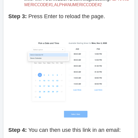
MERICCODE#1,ALPHANUMERICCODE#2
Step 3:
Press Enter to reload the page.
Step 4:
You can then use this link in an email: