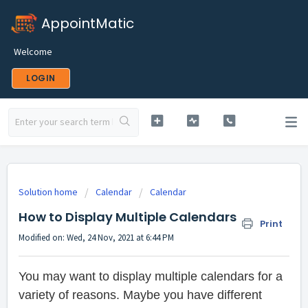
AppointMatic
Welcome
LOGIN
Solution home
Calendar
Calendar
How to Display Multiple Calendars
Print
Modified on: Wed, 24 Nov, 2021 at 6:44 PM
You may want to display multiple calendars for a
variety of reasons. Maybe you have different