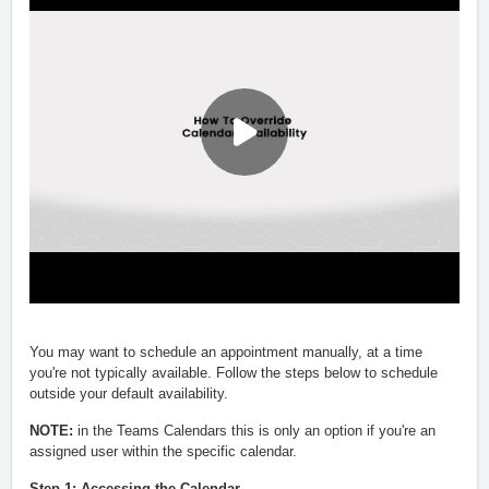
You may want to schedule an appointment manually, at a time
you're not typically available. Follow the steps below to schedule
outside your default availability.
NOTE:
in the Teams Calendars this is only an option if you're an
assigned user within the specific calendar.
Step 1: Accessing the Calendar