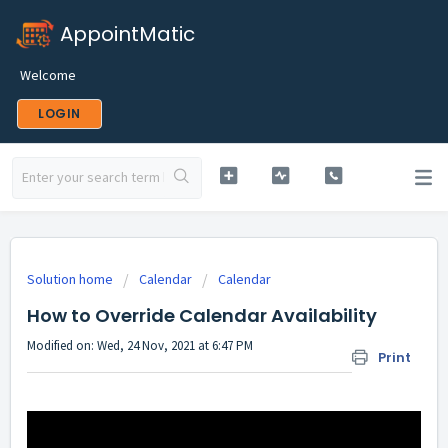
AppointMatic
Welcome
LOGIN
Solution home
Calendar
Calendar
How to Override Calendar Availability
Modified on: Wed, 24 Nov, 2021 at 6:47 PM
Print