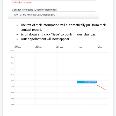
The rest of their information will automatically pull from their
contact record.
Scroll down and click "Save" to confirm your changes.
Your appointment will now appear.