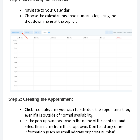
Navigate to your Calendar
Choose the calendar this appointment is for, using the
dropdown menu at the top left.
Step 2: Creating the Appointment
Click into date/time you wish to schedule the appointment for,
even if it is outside of normal availability.
In the pop-up window, type in the name of the contact, and
select their name from the dropdown. Don't add any other
information (such as email address or phone number).