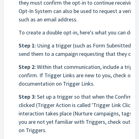
they must confirm the opt-in to continue receiving
Opt-In System can also be used to request a verific
such as an email address.
To create a double opt-in, here's what you can do:
Step 1:
Using a trigger (such as Form Submitted) hav
send them to a campaign requesting that they confi
Step 2:
Within that communication, include a trigger
confirm. If Trigger Links are new to you, check out 
documentation on Trigger Links.
Step 3:
Set up a trigger so that when the Confirm Op
clicked (Trigger Action is called 'Trigger Link Clicked
interaction takes place (Nurture campaigns, tags, pip
you are not yet familiar with Triggers, check out o
on Triggers.