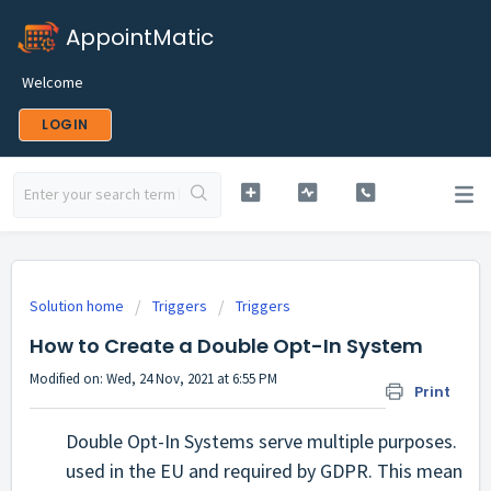
AppointMatic
Welcome
LOGIN
Solution home
Triggers
Triggers
How to Create a Double Opt-In System
Modified on: Wed, 24 Nov, 2021 at 6:55 PM
Print
Double Opt-In Systems serve multiple purposes. Firs
used in the EU and required by GDPR. This means tha