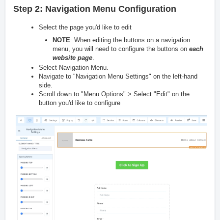
Step 2: Navigation Menu Configuration
Select the page you'd like to edit
NOTE
: When editing the buttons on a navigation
menu, you will need to configure the buttons on
each
website page
.
Select Navigation Menu.
Navigate to "Navigation Menu Settings" on the left-hand
side.
Scroll down to "Menu Options" > Select "Edit" on the
button you'd like to configure