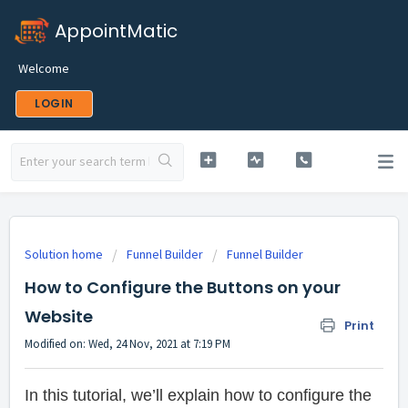
AppointMatic
Welcome
LOGIN
Solution home
Funnel Builder
Funnel Builder
How to Configure the Buttons on your
Website
Print
Modified on: Wed, 24 Nov, 2021 at 7:19 PM
In this tutorial, we’ll explain how to configure the