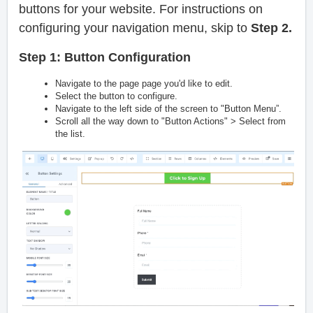
buttons for your website. For instructions on
configuring your navigation menu, skip to
Step 2.
Step 1: Button Configuration
Navigate to the page page you'd like to edit.
Select the button to configure.
Navigate to the left side of the screen to "Button Menu”.
Scroll all the way down to "Button Actions" > Select from
the list.