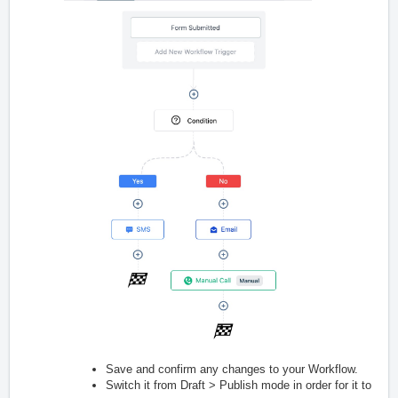
Save and confirm any changes to your Workflow.
Switch it from Draft > Publish mode in order for it to func