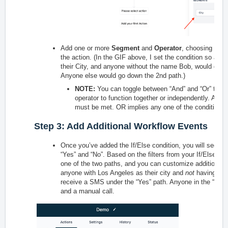
Add one or more
Segment
and
Operator
, choosing fro
the action. (In the GIF above, I set the condition so any
their City, and anyone without the name Bob, would go d
Anyone else would go down the 2nd path.)
NOTE:
You can toggle between “And” and “Or” to de
operator to function together or independently. AND 
must be met. OR implies any one of the conditions
Step 3: Add Additional Workflow Events
Once you’ve added the If/Else condition, you will see a s
“Yes” and “No”. Based on the filters from your If/Else con
one of the two paths, and you can customize additional e
anyone with Los Angeles as their city and
not
having Bob 
receive a SMS under the “Yes” path. Anyone in the “No” 
and a manual call.