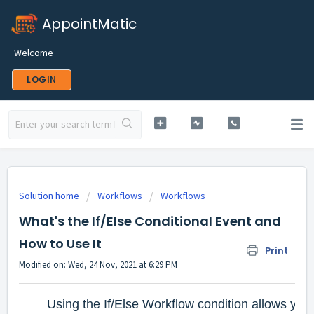
AppointMatic
Welcome
LOGIN
Solution home
Workflows
Workflows
What's the If/Else Conditional Event and
How to Use It
Print
Modified on: Wed, 24 Nov, 2021 at 6:29 PM
Using the If/Else Workflow condition allows you 