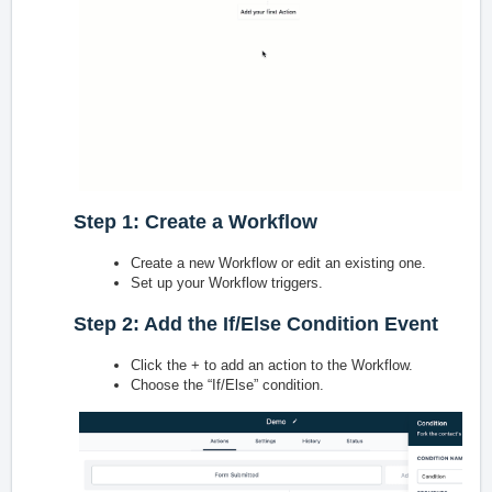
Step 1: Create a Workflow
Create a new Workflow or edit an existing one.
Set up your Workflow triggers.
Step 2: Add the If/Else Condition Event
Click the + to add an action to the Workflow.
Choose the “If/Else” condition.