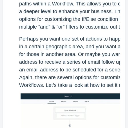
paths within a Workflow. This allows you to cu
a deeper level to enhance your business. Ther
options for customizing the If/Else condition by
multiple “and” & “or” filters to customize out th
Perhaps you want one set of actions to happen f
in a certain geographic area, and you want a diff
for those in another area. Or maybe you want p
address to receive a series of email follow ups,
an email address to be scheduled for a series of 
Again, there are several options for customizing 
Workflows. Let’s take a look at how to set it up.