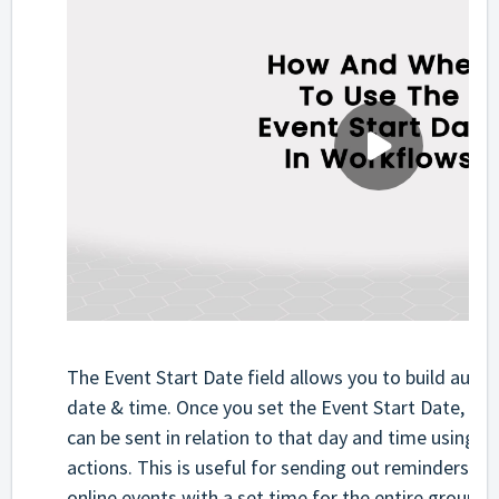
The Event Start Date field allows you to build auto
date & time. Once you set the Event Start Date, the
can be sent in relation to that day and time using the
actions. This is useful for sending out reminders fo
online events with a set time for the entire group of