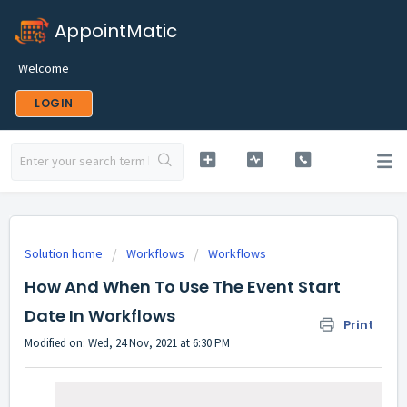
AppointMatic
Welcome
LOGIN
Solution home
Workflows
Workflows
How And When To Use The Event Start
Date In Workflows
Print
Modified on: Wed, 24 Nov, 2021 at 6:30 PM