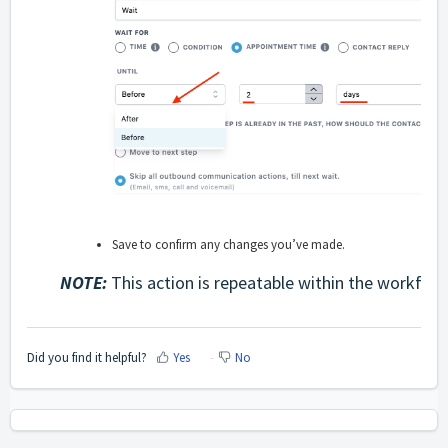
Save to confirm any changes you’ve made.
NOTE:
This action is repeatable within the workflow
Did you find it helpful?
Yes
No