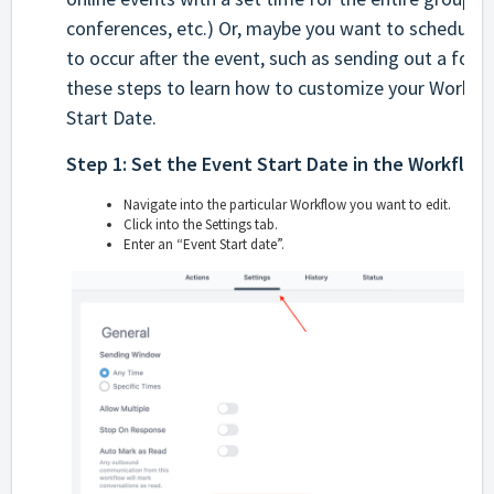
conferences, etc.) Or, maybe you want to schedule 
to occur after the event, such as sending out a foll
these steps to learn how to customize your Workfl
Start Date.
Step 1: Set the Event Start Date in the Workflow
Navigate into the particular Workflow you want to edit.
Click into the Settings tab.
Enter an “Event Start date”.