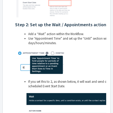
Step 2: Set up the Wait / Appointments action.
Add a “Wait” action within the Workflow.
Use “Appointment Time” and set up the “Until” section with
b
days/hours/minutes.
If you set this to 2, as shown below, it will wait and send off t
scheduled Event Start Date.